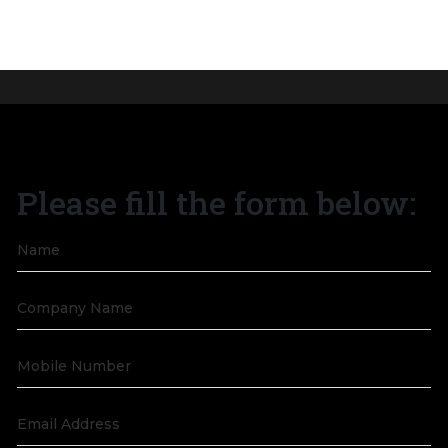
Give Wings to Your
Journey Today with
Please fill the form below:
Purpose.
Get all your questions answered by our business
development team.
GET IN TOUCH