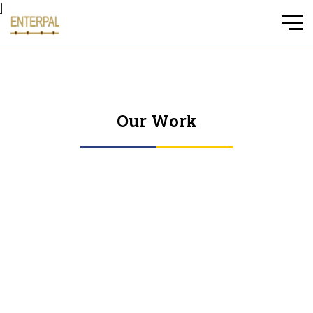
]
Our Work